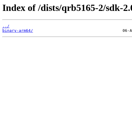
Index of /dists/qrb5165-2/sdk-2.
../
binary-arm64/